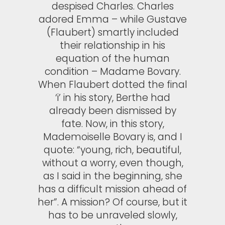
despised Charles. Charles
adored Emma – while Gustave
(Flaubert) smartly included
their relationship in his
equation of the human
condition – Madame Bovary.
When Flaubert dotted the final
‘i’ in his story, Berthe had
already been dismissed by
fate. Now, in this story,
Mademoiselle Bovary is, and I
quote: “young, rich, beautiful,
without a worry, even though,
as I said in the beginning, she
has a difficult mission ahead of
her”. A mission? Of course, but it
has to be unraveled slowly,