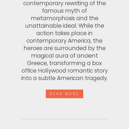
contemporary rewriting of the
famous myth of
metamorphosis and the
unattainable ideal. While the
action takes place in
contemporary America, the
heroes are surrounded by the
magical aura of ancient
Greece, transforming a box
office Hollywood romantic story
into a subtle American tragedy.
READ MORE