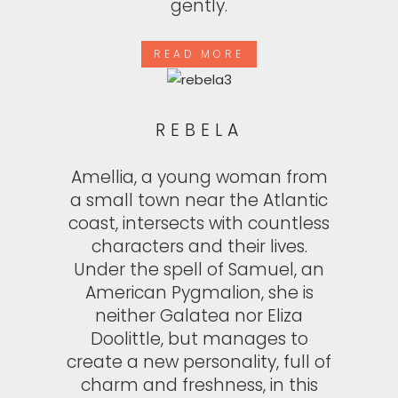
gently.
READ MORE
REBELA
Amellia, a young woman from
a small town near the Atlantic
coast, intersects with countless
characters and their lives.
Under the spell of Samuel, an
American Pygmalion, she is
neither Galatea nor Eliza
Doolittle, but manages to
create a new personality, full of
charm and freshness, in this