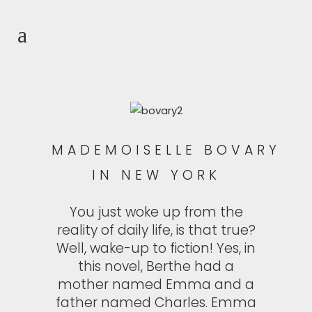
MADEMOISELLE BOVARY
IN NEW YORK
You just woke up from the
reality of daily life, is that true?
Well, wake-up to fiction! Yes, in
this novel, Berthe had a
mother named Emma and a
father named Charles. Emma